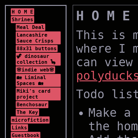
H O M E
H O M E
Shrines
Meal Deal
This is 
Lancashire
Sauce Crisps
where I 
88x31 buttons
🦖 dinosaur
can view
collection 🦕
🌸indie web🌸
polyduck
🏡 Liminal
Spaces 🏡
Todo lis
Miki's card
project
Benchosaur
Make a 
The Key
microfiction
the hom
Links
Guestbook