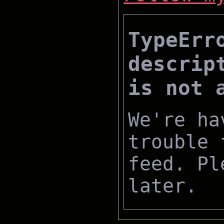
TypeErr
descrip
is not 
We're ha
trouble 
feed. Pl
later.