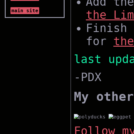
Add the
main site
the Lim
Finish 
for
the
last upd
-PDX
My other
Follow m